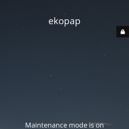
ekopap
Maintenance mode is on