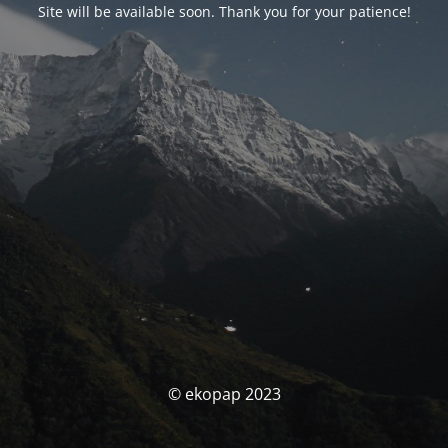
Site will be available soon. Thank you for your patience!
© ekopap 2023