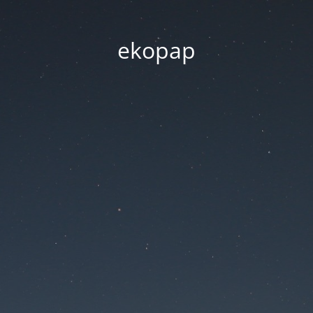
ekopap