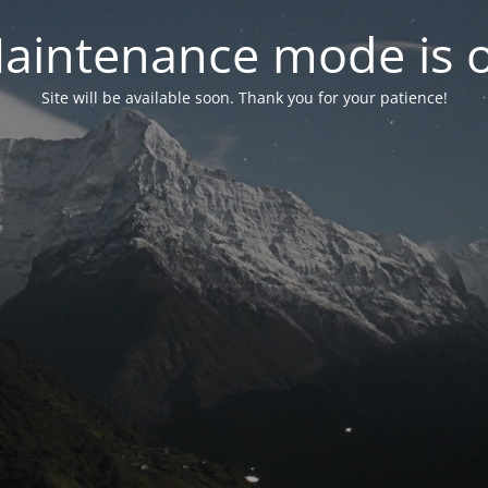
aintenance mode is 
Site will be available soon. Thank you for your patience!