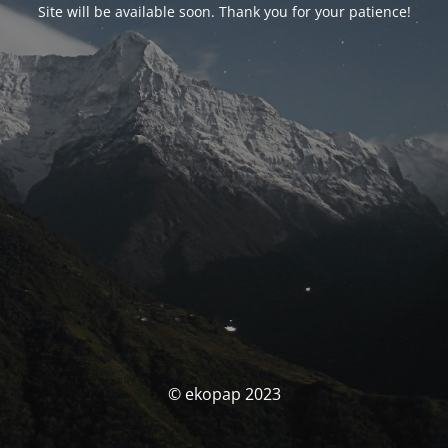
Site will be available soon. Thank you for your patience!
© ekopap 2023