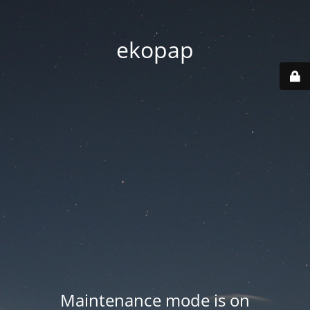
ekopap
Maintenance mode is on