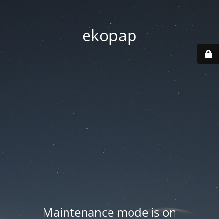
ekopap
Maintenance mode is on