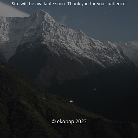
Site will be available soon. Thank you for your patience!
© ekopap 2023