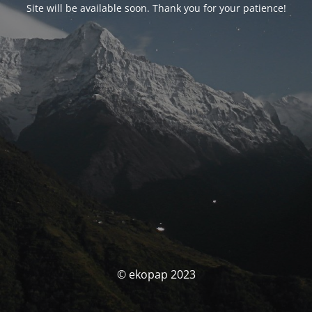
Site will be available soon. Thank you for your patience!
© ekopap 2023