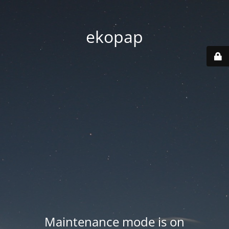
ekopap
Maintenance mode is on