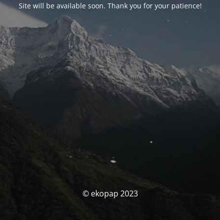
Site will be available soon. Thank you for your patience!
© ekopap 2023