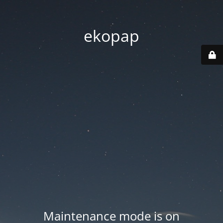
ekopap
Maintenance mode is on