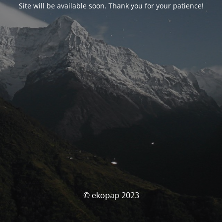
Site will be available soon. Thank you for your patience!
© ekopap 2023