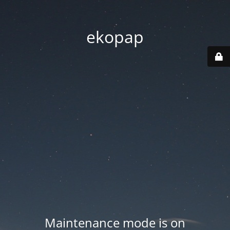
ekopap
Maintenance mode is on