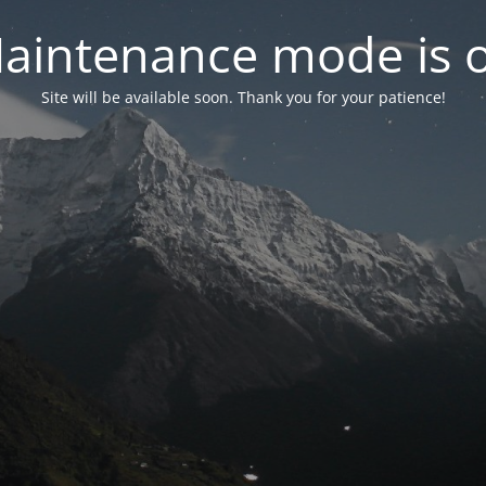
aintenance mode is 
Site will be available soon. Thank you for your patience!