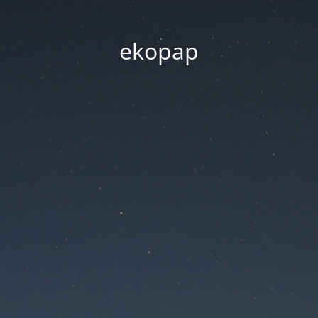
ekopap