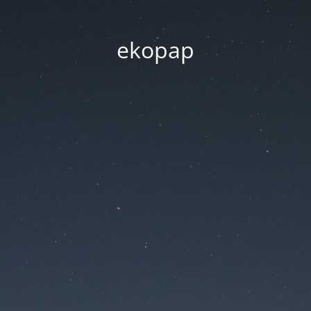
ekopap