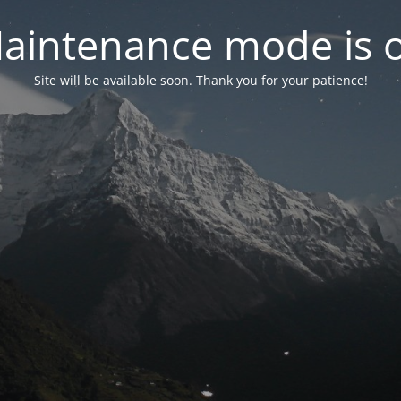
aintenance mode is 
Site will be available soon. Thank you for your patience!