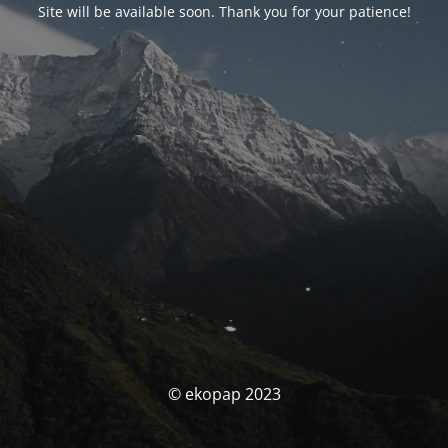
Site will be available soon. Thank you for your patience!
© ekopap 2023