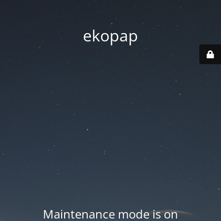
ekopap
Maintenance mode is on