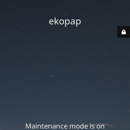
ekopap
Maintenance mode is on