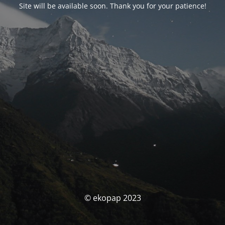
Site will be available soon. Thank you for your patience!
© ekopap 2023