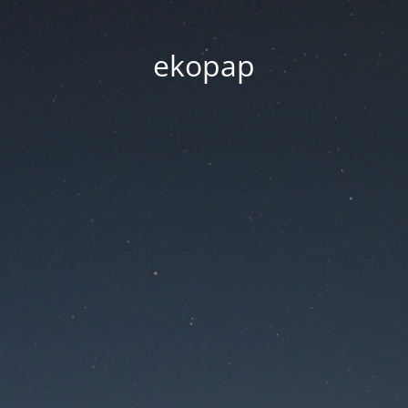
ekopap