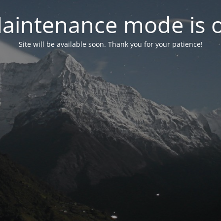
aintenance mode is 
Site will be available soon. Thank you for your patience!