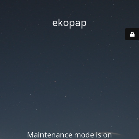
ekopap
Maintenance mode is on