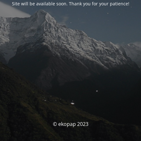
Site will be available soon. Thank you for your patience!
© ekopap 2023