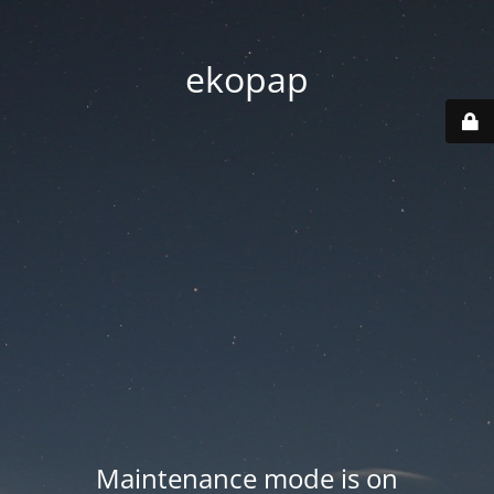
ekopap
Maintenance mode is on