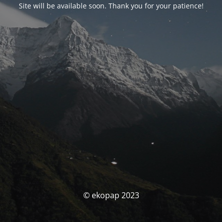
Site will be available soon. Thank you for your patience!
© ekopap 2023