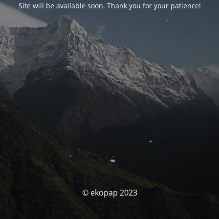
Site will be available soon. Thank you for your patience!
© ekopap 2023