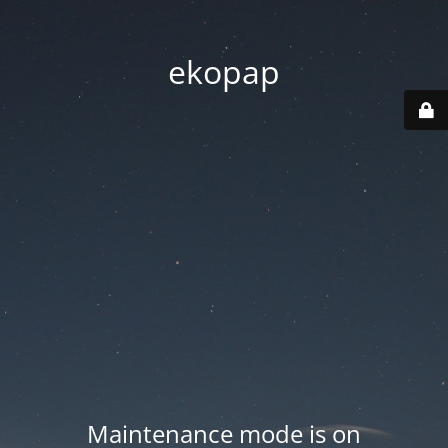
ekopap
Maintenance mode is on