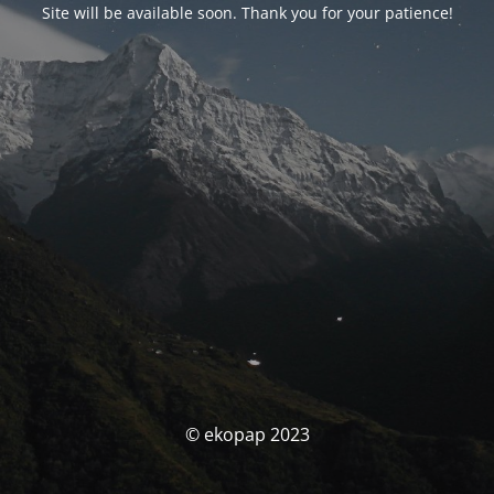
Site will be available soon. Thank you for your patience!
© ekopap 2023