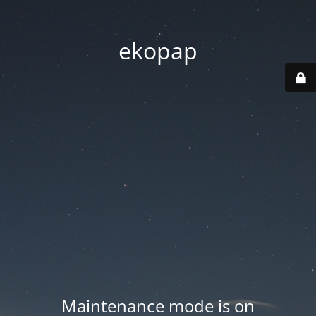
ekopap
Maintenance mode is on