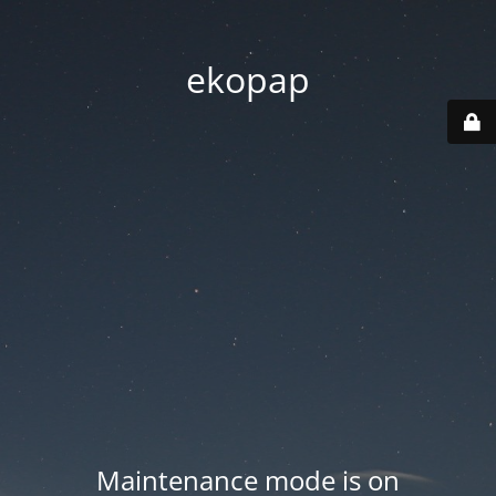
ekopap
Maintenance mode is on