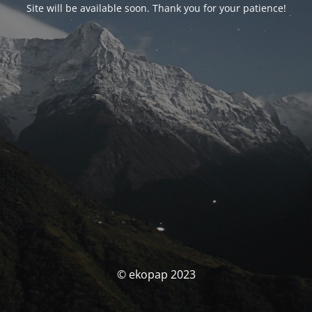
Site will be available soon. Thank you for your patience!
© ekopap 2023