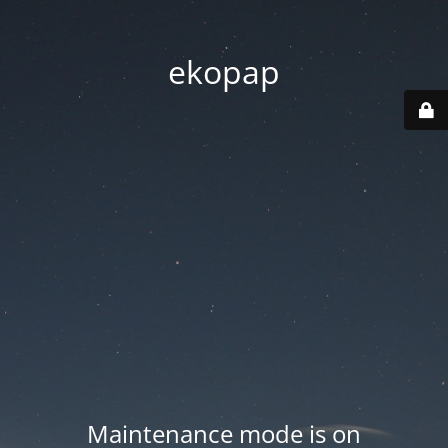
ekopap
Maintenance mode is on