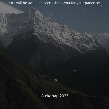
Site will be available soon. Thank you for your patience!
© ekopap 2023