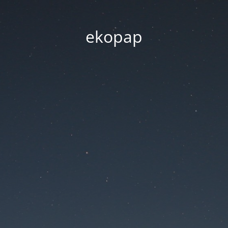
ekopap