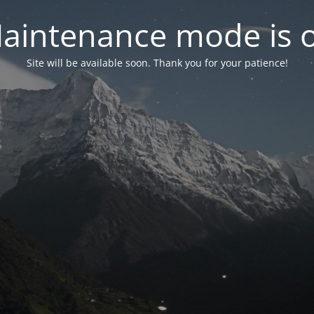
aintenance mode is 
Site will be available soon. Thank you for your patience!