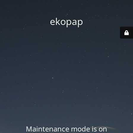
ekopap
Maintenance mode is on