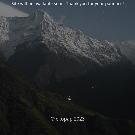
Site will be available soon. Thank you for your patience!
© ekopap 2023