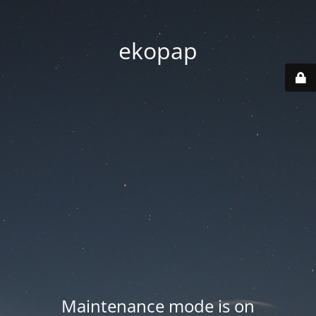
ekopap
Maintenance mode is on