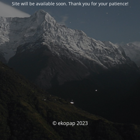
Site will be available soon. Thank you for your patience!
© ekopap 2023