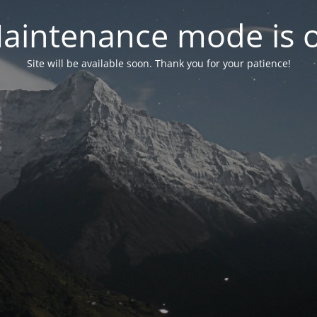
aintenance mode is 
Site will be available soon. Thank you for your patience!