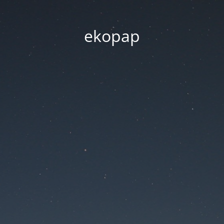
ekopap