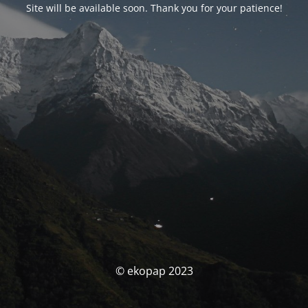
Site will be available soon. Thank you for your patience!
© ekopap 2023