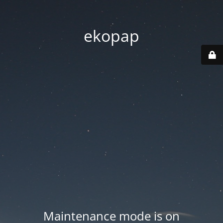
ekopap
Maintenance mode is on