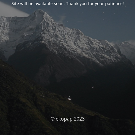
Site will be available soon. Thank you for your patience!
© ekopap 2023