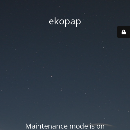
ekopap
Maintenance mode is on