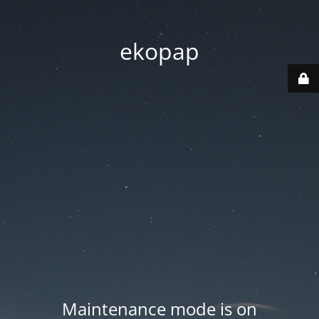
ekopap
Maintenance mode is on