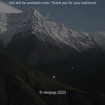
Site will be available soon. Thank you for your patience!
© ekopap 2023