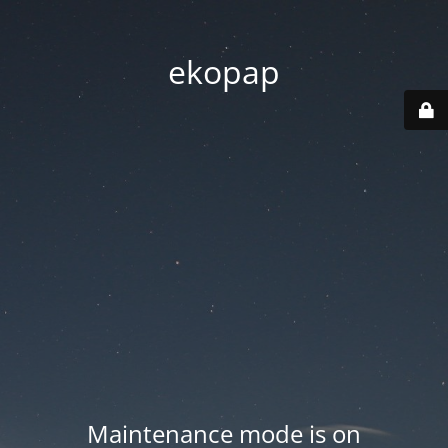
ekopap
Maintenance mode is on