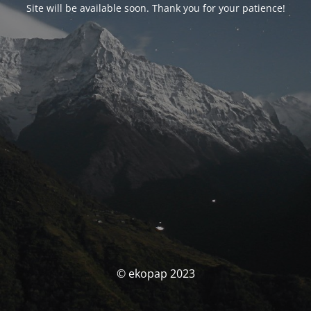
Site will be available soon. Thank you for your patience!
© ekopap 2023