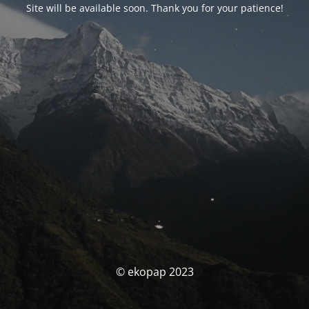
Site will be available soon. Thank you for your patience!
© ekopap 2023