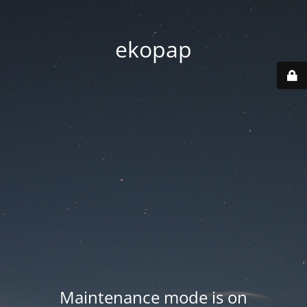
ekopap
Maintenance mode is on