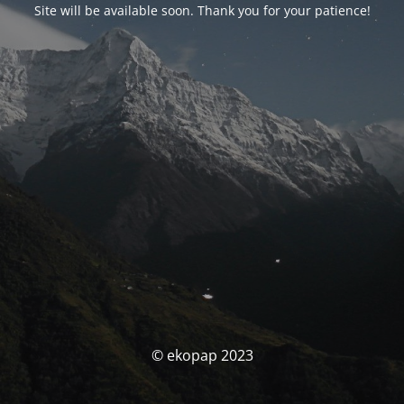
Site will be available soon. Thank you for your patience!
© ekopap 2023