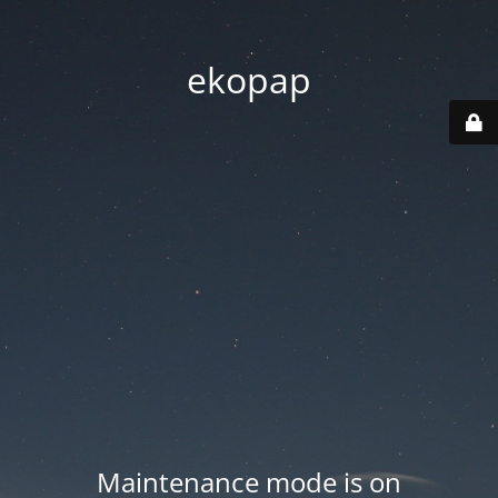
ekopap
Maintenance mode is on