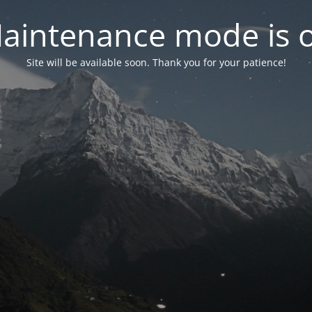
aintenance mode is 
Site will be available soon. Thank you for your patience!