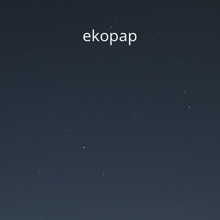
ekopap