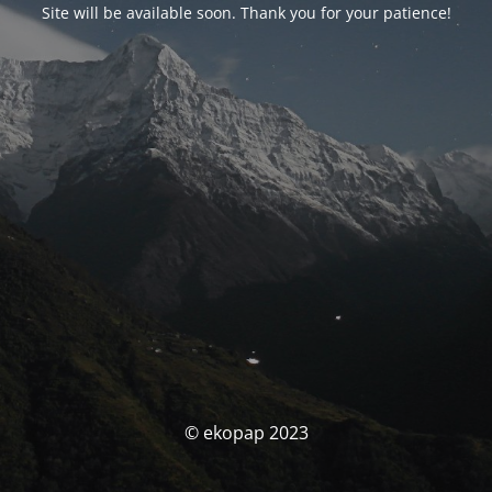
Site will be available soon. Thank you for your patience!
© ekopap 2023