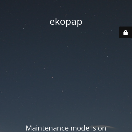
ekopap
Maintenance mode is on