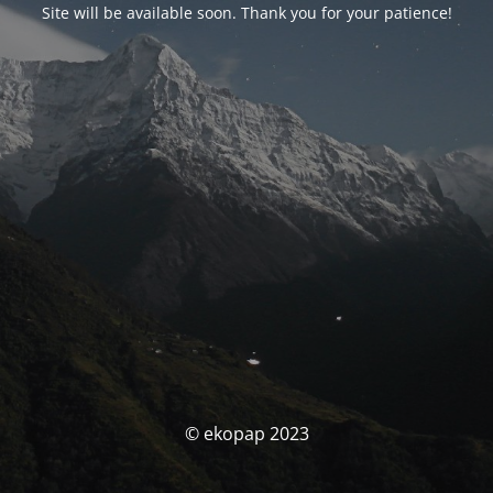
Site will be available soon. Thank you for your patience!
© ekopap 2023