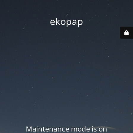
ekopap
Maintenance mode is on