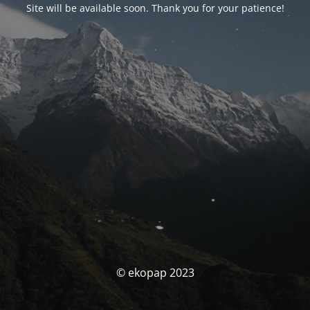
Site will be available soon. Thank you for your patience!
© ekopap 2023