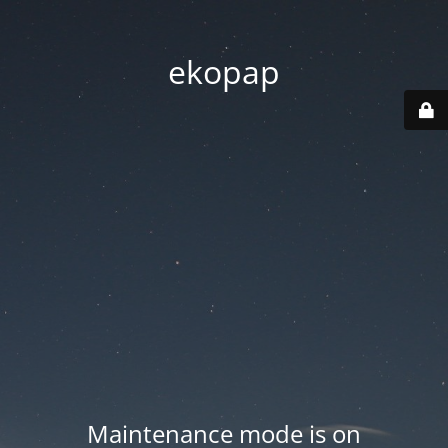
ekopap
Maintenance mode is on