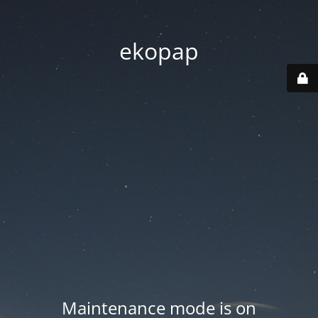
ekopap
Maintenance mode is on