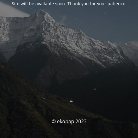
Site will be available soon. Thank you for your patience!
© ekopap 2023