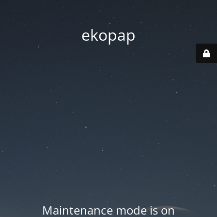
ekopap
Maintenance mode is on