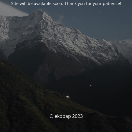
Site will be available soon. Thank you for your patience!
© ekopap 2023