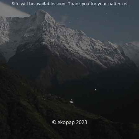
Site will be available soon. Thank you for your patience!
© ekopap 2023