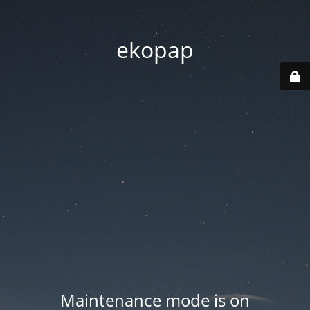
ekopap
Maintenance mode is on