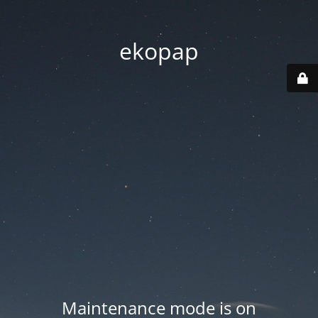
ekopap
Maintenance mode is on