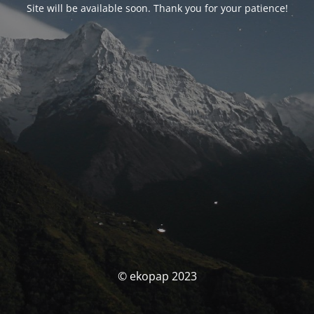
Site will be available soon. Thank you for your patience!
© ekopap 2023