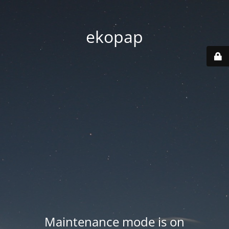
ekopap
Maintenance mode is on