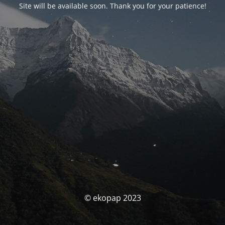
Site will be available soon. Thank you for your patience!
© ekopap 2023