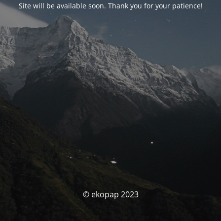
Site will be available soon. Thank you for your patience!
© ekopap 2023