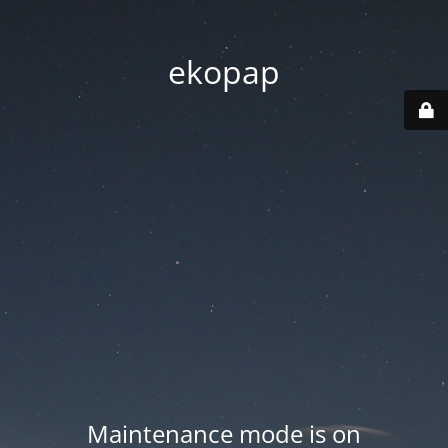
ekopap
Maintenance mode is on