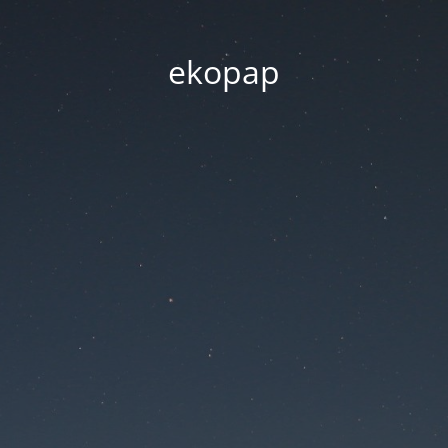
ekopap