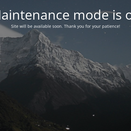
aintenance mode is 
Site will be available soon. Thank you for your patience!