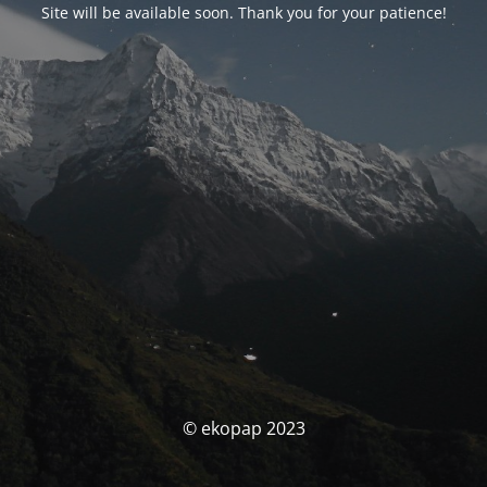
Site will be available soon. Thank you for your patience!
© ekopap 2023