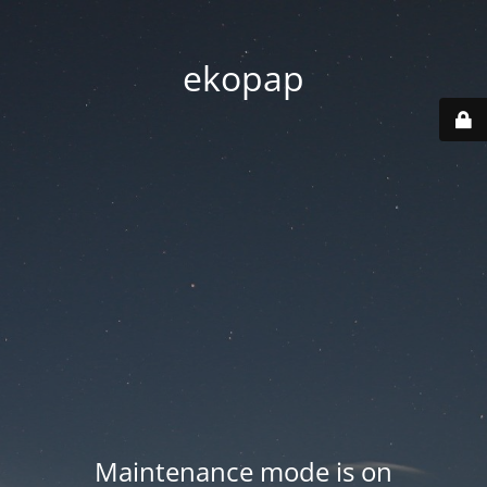
ekopap
Maintenance mode is on