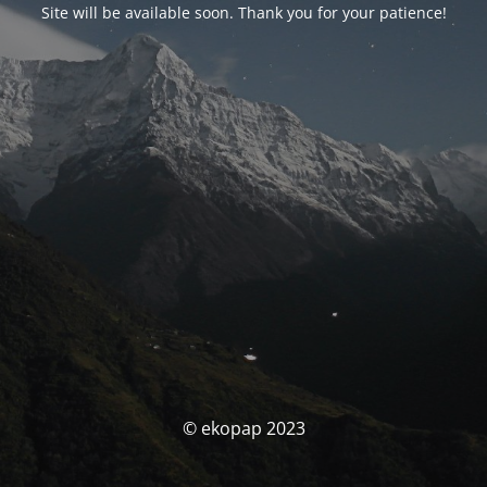
Site will be available soon. Thank you for your patience!
© ekopap 2023