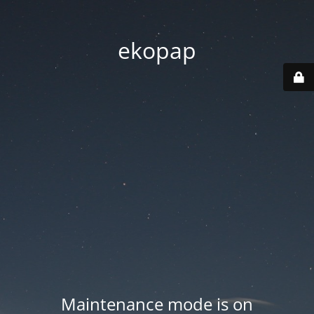
ekopap
Maintenance mode is on