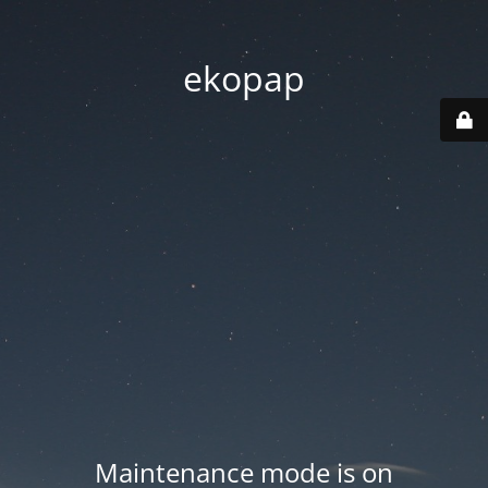
ekopap
Maintenance mode is on