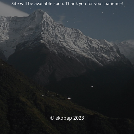
Site will be available soon. Thank you for your patience!
© ekopap 2023