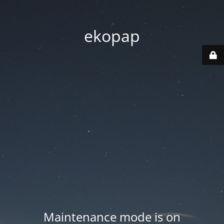
ekopap
Maintenance mode is on