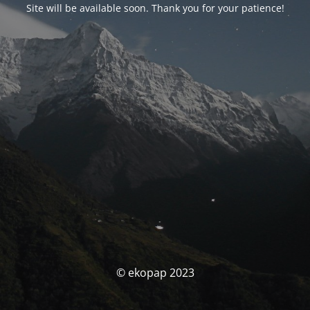
Site will be available soon. Thank you for your patience!
© ekopap 2023