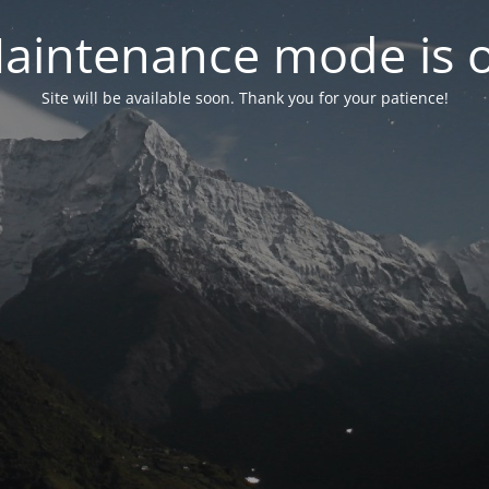
aintenance mode is 
Site will be available soon. Thank you for your patience!