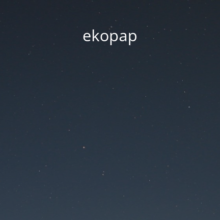
ekopap