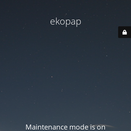
ekopap
Maintenance mode is on