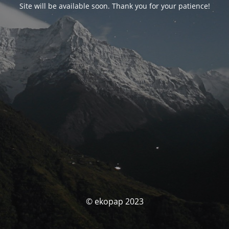
Site will be available soon. Thank you for your patience!
© ekopap 2023