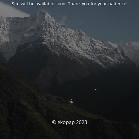
Site will be available soon. Thank you for your patience!
© ekopap 2023