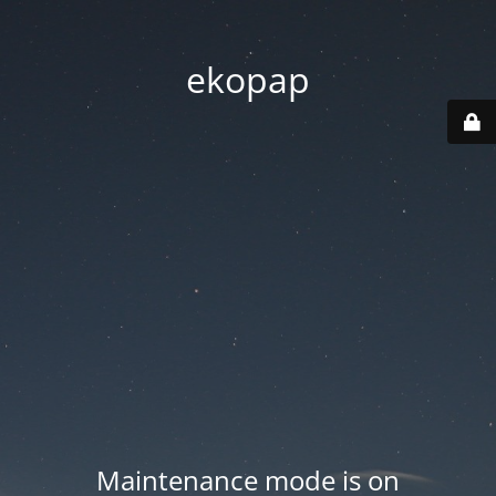
ekopap
Maintenance mode is on