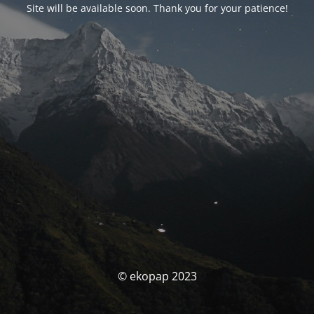
Site will be available soon. Thank you for your patience!
© ekopap 2023