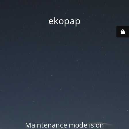
ekopap
Maintenance mode is on