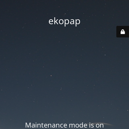
ekopap
Maintenance mode is on