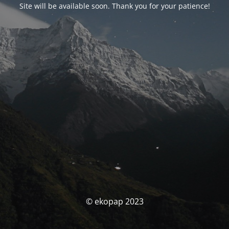
Site will be available soon. Thank you for your patience!
© ekopap 2023