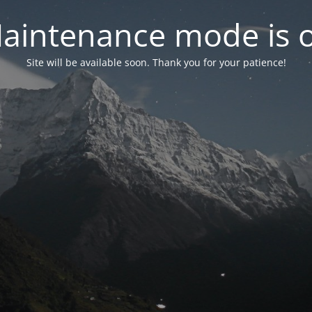
aintenance mode is 
Site will be available soon. Thank you for your patience!