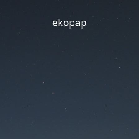
ekopap