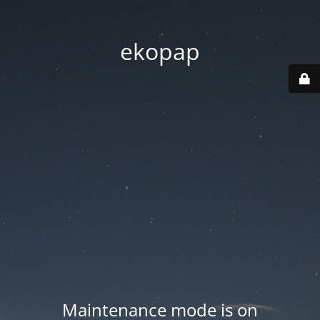
ekopap
Maintenance mode is on