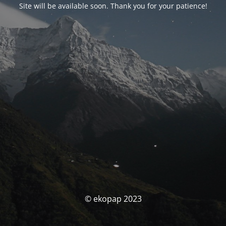
Site will be available soon. Thank you for your patience!
© ekopap 2023